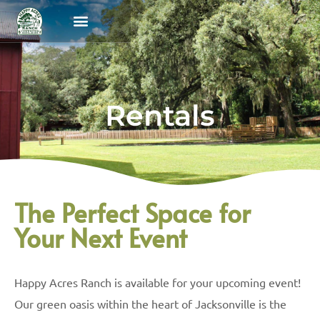
Programs & Camps
Parent Portal
Rentals
The Perfect Space for
Your Next Event
Happy Acres Ranch is available for your upcoming event!
Our green oasis within the heart of Jacksonville is the