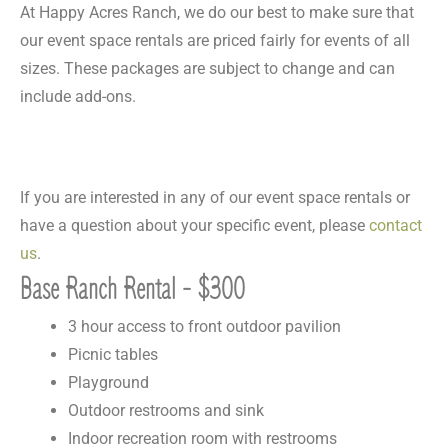
At Happy Acres Ranch, we do our best to make sure that
our event space rentals are priced fairly for events of all
sizes. These packages are subject to change and can
include add-ons.
If you are interested in any of our event space rentals or
have a question about your specific event, please
contact
us
.
Base Ranch Rental - $300
3 hour access to front outdoor pavilion
Picnic tables
Playground
Outdoor restrooms and sink
Indoor recreation room with restrooms