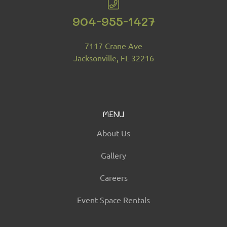
904-955-1427
7117 Crane Ave
Jacksonville, FL 32216
MENU
About Us
Gallery
Careers
Event Space Rentals