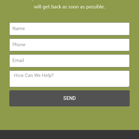
will get back as soon as possible.
SEND