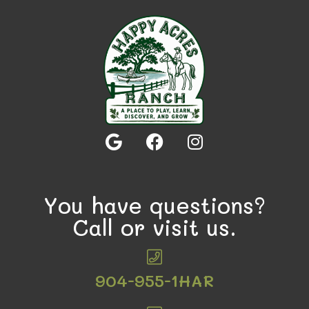
You have questions?
Call or visit us.
904-955-1HAR