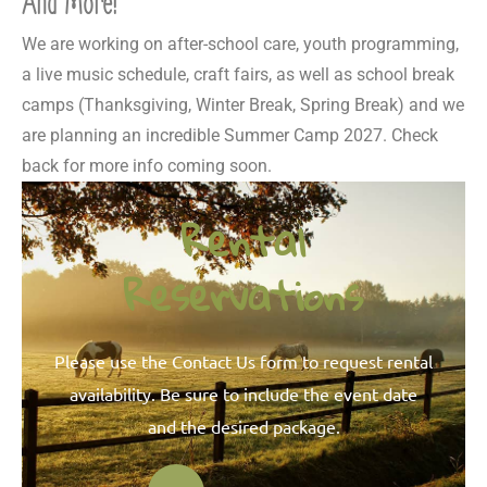
And More!
We are working on after-school care, youth programming,
a live music schedule, craft fairs, as well as school break
camps (Thanksgiving, Winter Break, Spring Break) and we
are planning an incredible Summer Camp 2027. Check
back for more info coming soon.
Rental
Reservations
Please use the Contact Us form to request rental
availability. Be sure to include the event date
and the desired package.