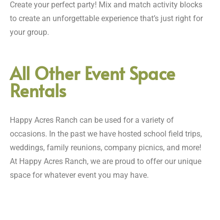
Create your perfect party! Mix and match activity blocks
to create an unforgettable experience that’s just right for
your group.
All Other Event Space
Rentals
Happy Acres Ranch can be used for a variety of
occasions. In the past we have hosted school field trips,
weddings, family reunions, company picnics, and more!
At Happy Acres Ranch, we are proud to offer our unique
space for whatever event you may have.