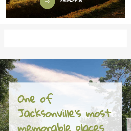
CONTACT US
One of
Jacksonville's most
memorable places