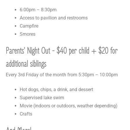
6:00pm – 8:30pm
Access to pavilion and restrooms
Campfire
Smores
Parents' Night Out - $40 per child + $20 for
additional siblings
Every 3rd Friday of the month from 5:30pm – 10:00pm
Hot dogs, chips, a drink, and dessert
Supervised lake swim
Movie (indoors or outdoors, weather depending)
Crafts