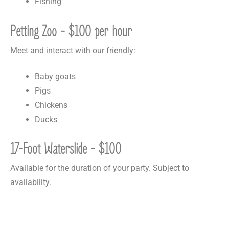
Fishing
Petting Zoo - $100 per hour
Meet and interact with our friendly:
Baby goats
Pigs
Chickens
Ducks
17-Foot Waterslide - $100
Available for the duration of your party. Subject to
availability.