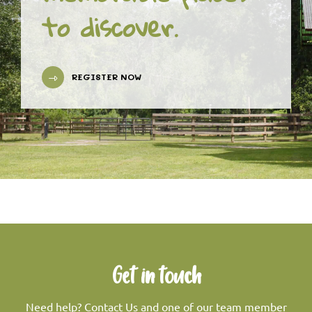
to discover.
REGISTER NOW
Get in touch
Need help? Contact Us and one of our team member