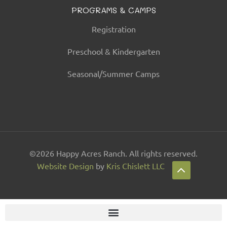
PROGRAMS & CAMPS
Registration
Preschool & Kindergarten
Seasonal/Summer Camps
©2026 Happy Acres Ranch. All rights reserved.
Website Design
by
Kris Chislett LLC