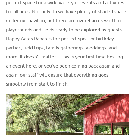
perfect space for a wide variety of events and activities
for all ages. Not only do we have plenty of shaded space
under our pavilion, but there are over 4 acres worth of
playgrounds and fields ready to be explored by guests.
Happy Acres Ranch is the perfect spot for birthday
parties, field trips, family gatherings, weddings, and
more. It doesn’t matter if this is your first time hosting
an event here, or you’ve been coming back again and
again, our staff will ensure that everything goes
smoothly from start to finish.