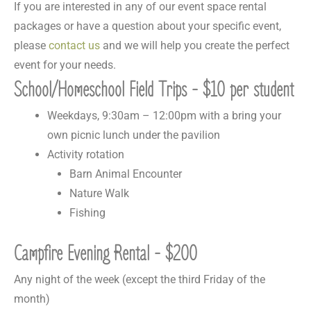
If you are interested in any of our event space rental
packages or have a question about your specific event,
please
contact us
and we will help you create the perfect
event for your needs.
School/Homeschool Field Trips - $10 per student
Weekdays, 9:30am – 12:00pm with a bring your
own picnic lunch under the pavilion
Activity rotation
Barn Animal Encounter
Nature Walk
Fishing
Campfire Evening Rental - $200
Any night of the week (except the third Friday of the
month)