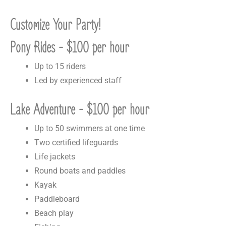
Customize Your Party!
Pony Rides - $100 per hour
Up to 15 riders
Led by experienced staff
Lake Adventure - $100 per hour
Up to 50 swimmers at one time
Two certified lifeguards
Life jackets
Round boats and paddles
Kayak
Paddleboard
Beach play