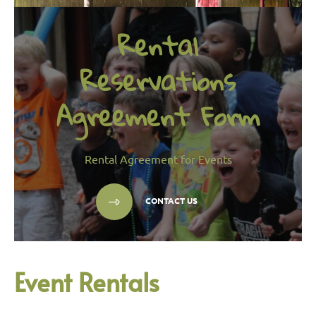
Rental
Reservations
Agreement Form
Rental Agreement for Events
CONTACT US
Event Rentals